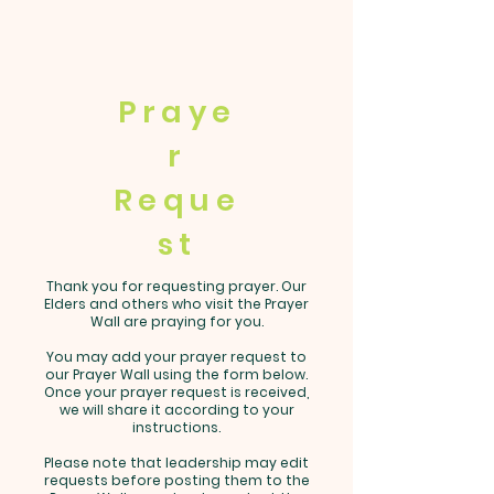
Praye
r
Reque
st
Thank you for requesting prayer. Our
Elders and others who visit the Prayer
Wall are praying for you.
You may add your prayer request to
our Prayer Wall using the form below.
Once your prayer request is received,
we will share it according to your
instructions.
Please note that leadership may edit
requests before posting them to the