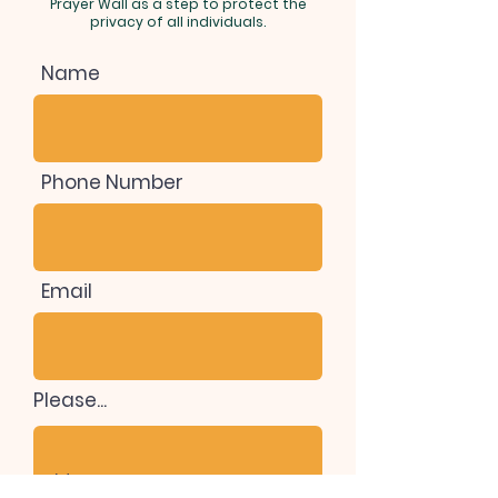
Prayer Wall as a step to protect the
privacy of all individuals.
Name
Phone Number
Email
Please...